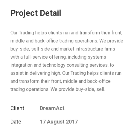
Project Detail
Our Trading helps clients run and transform their front,
middle and back-office trading operations. We provide
buy-side, sell-side and market infrastructure firms
with a full-service offering, including systems
integration and technology consulting services, to
assist in delivering high. Our Trading helps clients run
and transform their front, middle and back-office
trading operations. We provide buy-side, sell.
Client
DreamAct
Date
17 August 2017